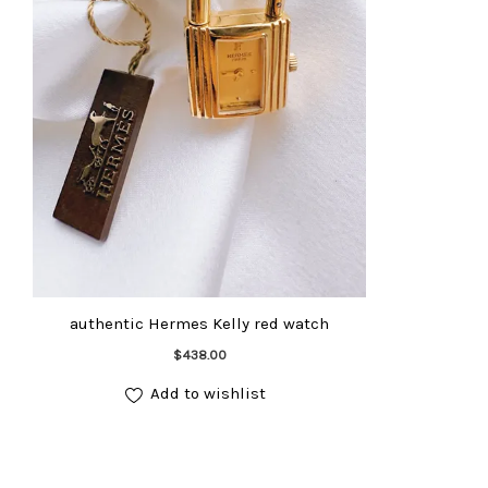
authentic Hermes Kelly red watch
Add to cart
$
438.00
Add to wishlist