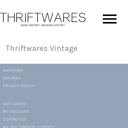
Skip
Ma
to
content
Me
Thriftwares Vintage
SHIPPING
RETURNS
PRIVACY POLICY
GIFT CARDS
MY ACCOUNT
CONTACT US
WE BUY VINTAGE CLOTHES