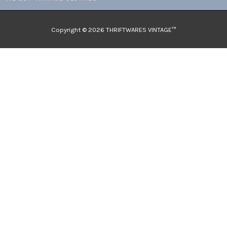
Copyright © 2026 THRIFTWARES VINTAGE™️