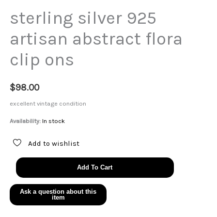
sterling silver 925
artisan abstract flora
clip ons
$
98.00
excellent vintage condition
Availability:
In stock
Add to wishlist
sterling
Add To Cart
silver
925
artisan
abstract