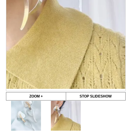
ZOOM +
STOP SLIDESHOW