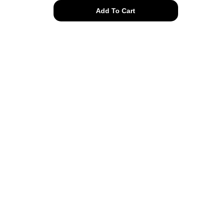
gold
Add To Cart
plated
heart
&
pearl
long
necklace
quantity