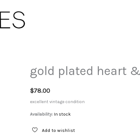
gold plated heart &
$
78.00
excellent vintage condition
Availability:
In stock
Add to wishlist