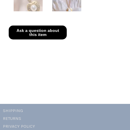
SHIPPING
RETURNS
PRIVACY POLICY