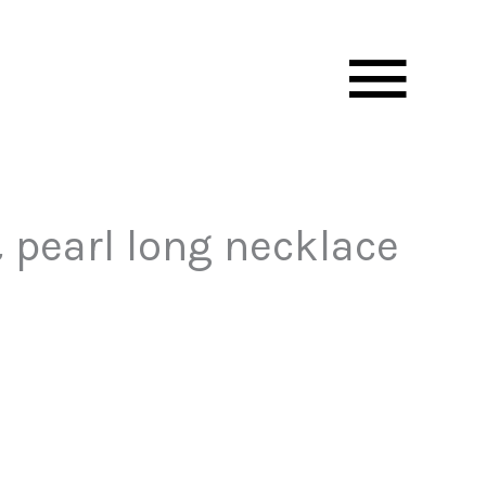
Mai
Men
 pearl long necklace