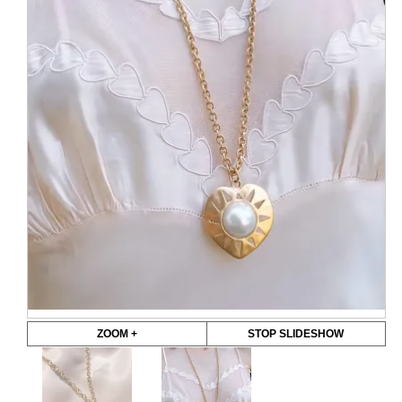
ZOOM +
STOP SLIDESHOW