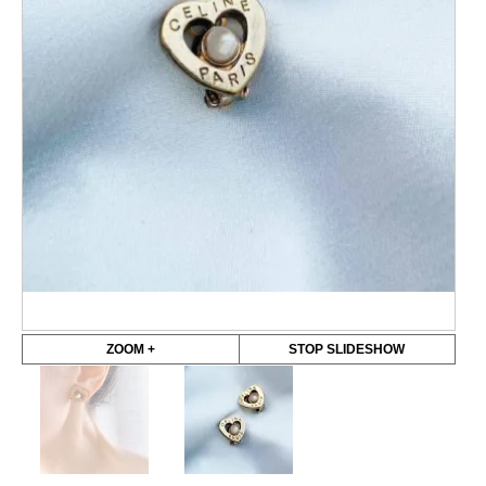
ZOOM +
STOP SLIDESHOW