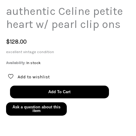
authentic Celine petite
heart w/ pearl clip ons
$
128.00
excellent vintage condition
Availability:
In stock
Add to wishlist
authentic
Add To Cart
Celine
petite
heart
w/
pearl
clip