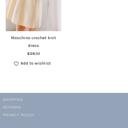
Moschino crochet knit
dress
Add to cart
$
128.00
Add to wishlist
SHIPPING
RETURNS
PRIVACY POLICY